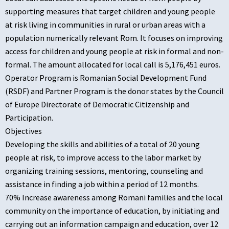
supporting measures that target children and young people
at risk living in communities in rural or urban areas with a
population numerically relevant Rom. It focuses on improving
access for children and young people at risk in formal and non-
formal. The amount allocated for local call is 5,176,451 euros.
Operator Program is Romanian Social Development Fund
(RSDF) and Partner Program is the donor states by the Council
of Europe Directorate of Democratic Citizenship and
Participation.
Objectives
Developing the skills and abilities of a total of 20 young
people at risk, to improve access to the labor market by
organizing training sessions, mentoring, counseling and
assistance in finding a job within a period of 12 months.
70% Increase awareness among Romani families and the local
community on the importance of education, by initiating and
carrying out an information campaign and education, over 12