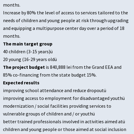
months.
Increase by 80% the level of access to services tailored to the
needs of children and young people at risk through upgrading
and equipping a multipurpose center day over a period of 18
months.
The main target group
40 children (3-15 years)ü
20 young (16-29 years oldü
The project budget
is 840,888 lei from the Grand EEA and
85% co-financing from the state budget 15%.
Expected results
improving school attendance and reduce dropoutü
improving access to employment for disadvantaged youthü
modernization / social facilities providing services to
vulnerable groups of children and / or youthü
better trained professionals involved in activities aimed atü
children and young people or those aimed at social inclusion