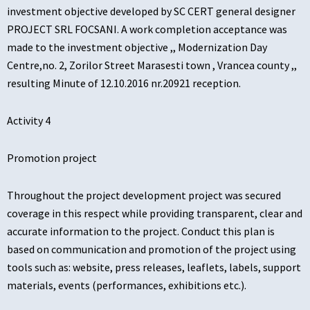
investment objective developed by SC CERT general designer
PROJECT SRL FOCSANI. A work completion acceptance was
made to the investment objective ,, Modernization Day
Centre,no. 2, Zorilor Street Marasesti town , Vrancea county ,,
resulting Minute of 12.10.2016 nr.20921 reception.
Activity 4
Promotion project
Throughout the project development project was secured
coverage in this respect while providing transparent, clear and
accurate information to the project. Conduct this plan is
based on communication and promotion of the project using
tools such as: website, press releases, leaflets, labels, support
materials, events (performances, exhibitions etc.).