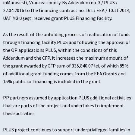
inMarasesti, Vrancea county. By Addendum no. 3 / PLUS /
22.04.2016 to the financing contract no. 16L / EEA / 10.11.2014,
UAT Mărăşeşti received grant PLUS Financing Facility.
As the result of the unfolding process of reallocation of funds
through financing facility PLUS and following the approval of
the OP applications PLUS, within the conditions of this
Addendum and the CFP, it increases the maximum amount of
the grant awarded by CFP sum of 335,840.07 lei, of which 85%
of additional grant funding comes from the EEA Grants and
15% public co-financing is included in the grant.
PP partners assumed by application PLUS additional activities
that are parts of the project and undertakes to implement
these activities.
PLUS project continues to support underprivileged families in