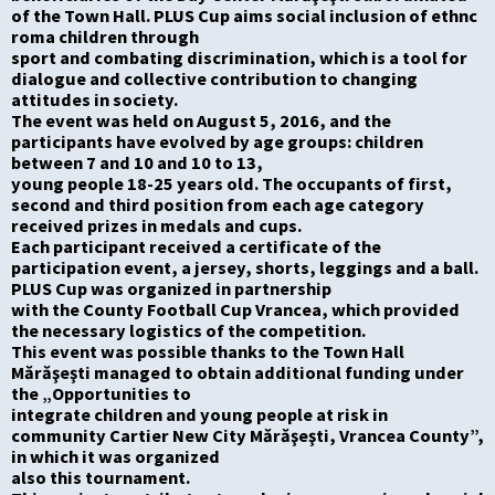
of the Town
Hall. PLUS Cup aims social inclusion of
ethnc
roma
children through
sport and combating discrimination, which is a tool for
dialogue and collective contribut
ion
to changing
attitudes in society.
The event was held on August 5, 2016, and the
participants have evolved by age groups: children
between
7
and
10
and
10 to 13,
young people 18-25 years old.
The o
ccupants
of first,
second and third position
from each age category
received prizes in medals and cups.
Each participant received a certificate of
the
participation event, a jersey, shorts, leggings and a ball.
PLUS Cup was organized in partnership
with the County
Football
Cup
Vrancea
, which
provided
the necessary logistics of the competition.
This event was possible
thanks to
the
Town Hall
Mărăşeşti managed to obtain additional funding under
the „Opportunities to
integrate children and young people at risk in
community Cartier New City Mărăşeşti, Vrancea County”,
in which it was organized
also
this tournament.