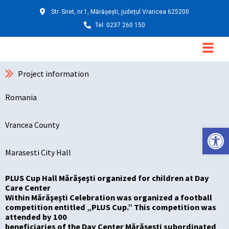
Skip
Str. Siret, nr.1, Mărășești, județul Vrancea 625200
to
Tel: 0237 260 150
content
Main
Menu
Project information
Romania
Vrancea County
Deschide ba
Marasesti City Hall
PLUS Cup Hall Mărăşeşti organized for children at Day
Care Center
Within Mărăşeşti Celebration was organized a football
competition entitled „PLUS Cup.” This competition was
attended by 100
beneficiaries of the Day Center Mărăşeşti subordinated