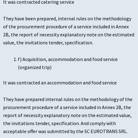
It was contracted catering service
They have been prepared, internal rules on the methodology
of the procurement procedure of a service included in Annex
2B, the report of necessity explanatory note on the estimated
value, the invitations tender, specification.
f) Acquisition, accommodation and food service
(organized trip)
It was contracted an accommodation and food service
They have prepared internal rules on the methodology of the
procurement procedure of a service included in Annex 2B, the
report of necessity explanatory note on the estimated value,
the invitations tender, specification. And comply with
acceptable offer was submitted by the SC EUROTRANS SRL.