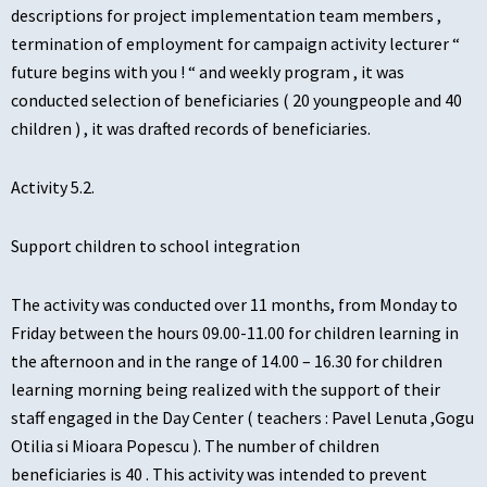
descriptions for project implementation team members ,
termination of employment for campaign activity lecturer “
future begins with you ! “ and weekly program , it was
conducted selection of beneficiaries ( 20 youngpeople and 40
children ) , it was drafted records of beneficiaries.
Activity 5.2.
Support children to school integration
The activity was conducted over 11 months, from Monday to
Friday between the hours 09.00-11.00 for children learning in
the afternoon and in the range of 14.00 – 16.30 for children
learning morning being realized with the support of their
staff engaged in the Day Center ( teachers : Pavel Lenuta ,Gogu
Otilia si Mioara Popescu ). The number of children
beneficiaries is 40 . This activity was intended to prevent