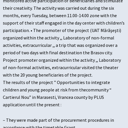
monitored active participation of beneficiaries and stimulate
their creativity. The activity was carried out during the six
months, every Tuesday, between 11.00-14.00 zone with the
support of their staff engaged in the day center with children’s
participation. • The promoter of the project (UAT Mărăşeşti)
organized within the activity ,, Laboratory of non-formal
activities, extracurricular ,, a trip that was organized over a
period of two days with final destination the Brasov city.
Project promoter organized within the activity ,, Laboratory
of non-formal activities, extracurricular visited the theater
with the 20 young beneficiaries of the project.
The results of the project ” Opportunities to integrate
children and young people at risk from thecommunity “
Cartierul Nou” in Marasesti, Vrancea county by PLUS
application until the present :
– They were made part of the procurement procedures in
accordance with the timetable Grant