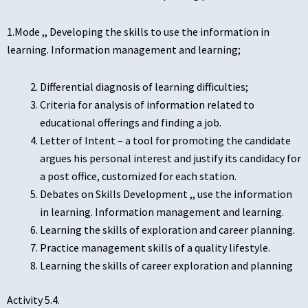
1.Mode ,, Developing the skills to use the information in
learning. Information management and learning;
Differential diagnosis of learning difficulties;
Criteria for analysis of information related to
educational offerings and finding a job.
Letter of Intent – a tool for promoting the candidate
argues his personal interest and justify its candidacy for
a post office, customized for each station.
Debates on Skills Development ,, use the information
in learning. Information management and learning.
Learning the skills of exploration and career planning.
Practice management skills of a quality lifestyle.
Learning the skills of career exploration and planning
Activity 5.4.