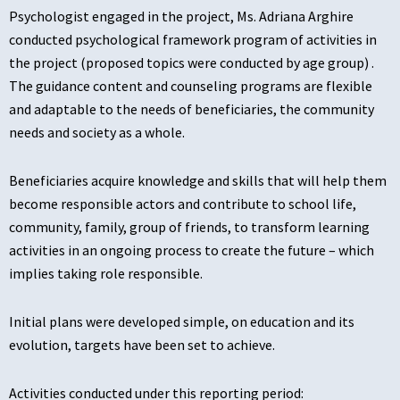
Psychologist engaged in the project, Ms. Adriana Arghire
conducted psychological framework program of activities in
the project (proposed topics were conducted by age group) .
The guidance content and counseling programs are flexible
and adaptable to the needs of beneficiaries, the community
needs and society as a whole.
Beneficiaries acquire knowledge and skills that will help them
become responsible actors and contribute to school life,
community, family, group of friends, to transform learning
activities in an ongoing process to create the future – which
implies taking role responsible.
Initial plans were developed simple, on education and its
evolution, targets have been set to achieve.
Activities conducted under this reporting period: