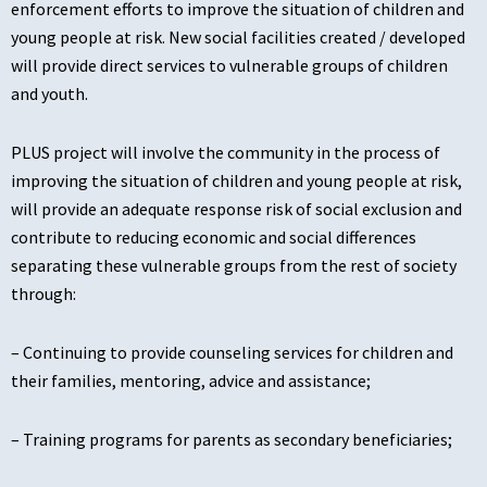
enforcement efforts to improve the situation of children and
young people at risk. New social facilities created / developed
will provide direct services to vulnerable groups of children
and youth.
PLUS project will involve the community in the process of
improving the situation of children and young people at risk,
will provide an adequate response risk of social exclusion and
contribute to reducing economic and social differences
separating these vulnerable groups from the rest of society
through:
– Continuing to provide counseling services for children and
their families, mentoring, advice and assistance;
– Training programs for parents as secondary beneficiaries;