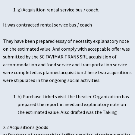
g) Acquisition rental service bus / coach.
It was contracted rental service bus / coach
They have been prepared essay of necessity explanatory note
on the estimated value. And comply with acceptable offer was
submitted by the SC FAVIMAR TRANS SRL acquisition of
accommodation and food service and transportation service
were completed as planned acquisition .These two acquisitions
were stipulated in the ongoing social activities.
h) Purchase tickets visit the theater. Organization has
prepared the report in need and explanatory note on
the estimated value. Also drafted was the Taking
2.2 Acquisitions goods