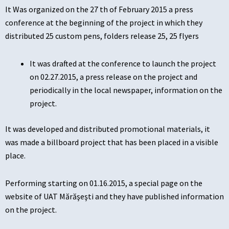
It Was organized on the 27 th of February 2015 a press
conference at the beginning of the project in which they
distributed 25 custom pens, folders release 25, 25 flyers
It was drafted at the conference to launch the project
on 02.27.2015, a press release on the project and
periodically in the local newspaper, information on the
project.
It was developed and distributed promotional materials, it
was made a billboard project that has been placed in a visible
place.
Performing starting on 01.16.2015, a special page on the
website of UAT Mărăşeşti and they have published information
on the project.