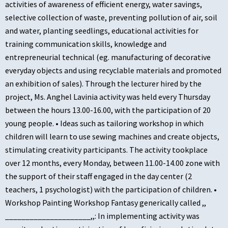
activities of awareness of efficient energy, water savings,
selective collection of waste, preventing pollution of air, soil
and water, planting seedlings, educational activities for
training communication skills, knowledge and
entrepreneurial technical (eg. manufacturing of decorative
everyday objects and using recyclable materials and promoted
an exhibition of sales). Through the lecturer hired by the
project, Ms. Anghel Lavinia activity was held every Thursday
between the hours 13.00-16.00, with the participation of 20
young people. • Ideas such as tailoring workshop in which
children will learn to use sewing machines and create objects,
stimulating creativity participants. The activity tookplace
over 12 months, every Monday, between 11.00-14.00 zone with
the support of their staff engaged in the day center (2
teachers, 1 psychologist) with the participation of children. •
Workshop Painting Workshop Fantasy generically called ,,
_____________________,,: In implementing activity was