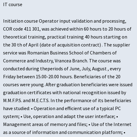
IT course
Initiation course Operator input validation and processing,
COR code 411 301, was achieved within 60 hours to 20 hours of
theoretical training, practical training 40 hours starting on
the 30 th of April (date of acquisition contract) . The supplier
service was Romanian Business School of Chambers of
Commerce and Industry, Vrancea Branch. The course was
conducted during theperiods of June, July, August , every
Friday between 15.00-20.00 hours. Beneficiaries of the 20
courses were young. After graduation beneficiaries were issued
graduation certificates with national recognition issued by
M.M.F.P.S. and M.E.C.T.S. In the performance of its beneficiaries
have studied: • Operation and efficient use of a typical PC
system; • Use, operation and adapt the user interface; •
Management areas of memory and files; • Use of the Internet
as a source of information and communication platform; •