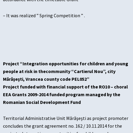
– It was realized ” Spring Competition ” .
Project “Integration opportunities for children and young
people at risk in thecommunity “Cartierul Nou”, city
Mărăşeşti, Vrancea county code PEL052”
Project funded with financial support of the RO10 – choral
EEA Grants 2009-2014 funded program managed by the
Romanian Social Development Fund
Territorial Administrative Unit Mărăşeşti as project promoter
concludes the grant agreement no. 162 / 10.11.2014 for the