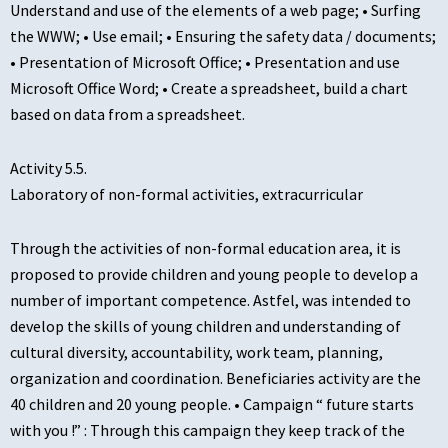
Understand and use of the elements of a web page; • Surfing
the WWW; • Use email; • Ensuring the safety data / documents;
• Presentation of Microsoft Office; • Presentation and use
Microsoft Office Word; • Create a spreadsheet, build a chart
based on data from a spreadsheet.
Activity 5.5.
Laboratory of non-formal activities, extracurricular
Through the activities of non-formal education area, it is
proposed to provide children and young people to develop a
number of important competence. Astfel, was intended to
develop the skills of young children and understanding of
cultural diversity, accountability, work team, planning,
organization and coordination. Beneficiaries activity are the
40 children and 20 young people. • Campaign “ future starts
with you !” : Through this campaign they keep track of the