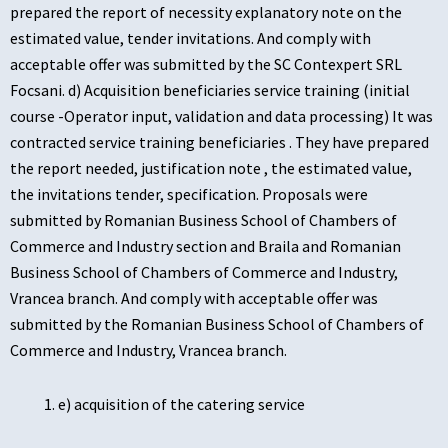
prepared the report of necessity explanatory note on the
estimated value, tender invitations. And comply with
acceptable offer was submitted by the SC Contexpert SRL
Focsani. d) Acquisition beneficiaries service training (initial
course -Operator input, validation and data processing) It was
contracted service training beneficiaries . They have prepared
the report needed, justification note , the estimated value,
the invitations tender, specification. Proposals were
submitted by Romanian Business School of Chambers of
Commerce and Industry section and Braila and Romanian
Business School of Chambers of Commerce and Industry,
Vrancea branch. And comply with acceptable offer was
submitted by the Romanian Business School of Chambers of
Commerce and Industry, Vrancea branch.
e) acquisition of the catering service