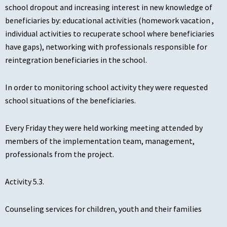
school dropout and increasing interest in new knowledge of
beneficiaries by: educational activities (homework vacation ,
individual activities to recuperate school where beneficiaries
have gaps), networking with professionals responsible for
reintegration beneficiaries in the school.
In order to monitoring school activity they were requested
school situations of the beneficiaries.
Every Friday they were held working meeting attended by
members of the implementation team, management,
professionals from the project.
Activity 5.3.
Counseling services for children, youth and their families