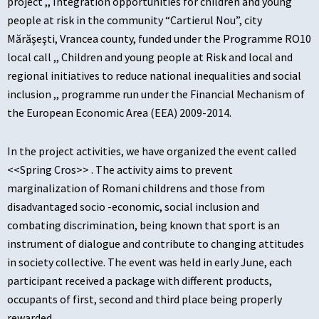
project ,, Integration opportunities for children and young
people at risk in the community “Cartierul Nou”, city
Mărăşeşti, Vrancea county, funded under the Programme RO10
local call ,, Children and young people at Risk and local and
regional initiatives to reduce national inequalities and social
inclusion ,, programme run under the Financial Mechanism of
the European Economic Area (EEA) 2009-2014.
In the project activities, we have organized the event called
<<Spring Cros>> . The activity aims to prevent
marginalization of Romani childrens and those from
disadvantaged socio -economic, social inclusion and
combating discrimination, being known that sport is an
instrument of dialogue and contribute to changing attitudes
in society collective. The event was held in early June, each
participant received a package with different products,
occupants of first, second and third place being properly
rewarded .