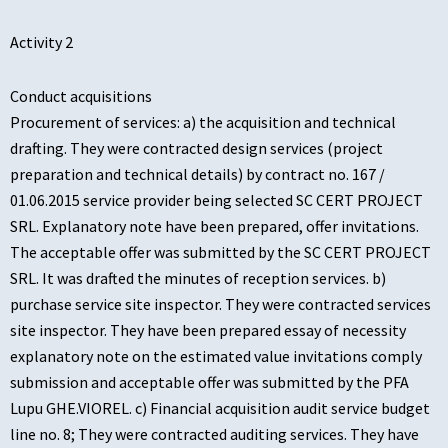
Activity 2
Conduct acquisitions
Procurement of services: a) the acquisition and technical
drafting. They were contracted design services (project
preparation and technical details) by contract no. 167 /
01.06.2015 service provider being selected SC CERT PROJECT
SRL. Explanatory note have been prepared, offer invitations.
The acceptable offer was submitted by the SC CERT PROJECT
SRL. It was drafted the minutes of reception services. b)
purchase service site inspector. They were contracted services
site inspector. They have been prepared essay of necessity
explanatory note on the estimated value invitations comply
submission and acceptable offer was submitted by the PFA
Lupu GHE.VIOREL. c) Financial acquisition audit service budget
line no. 8; They were contracted auditing services. They have