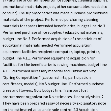
a) Purchase of consumables (office supplies, cleaning supplies,
promotional materials project, other consumables needed to
conduct) The supply contract was made purchase promotional
materials of the project. Performed purchasing cleaning
materials for spaces intended beneficiaries, budget line No.3
Performed purchase office supplies / educational materials,
budget line No.3. Performed acquisition of the activities of
educational materials needed Performed acquisition
equipment facilities recipients computer, laptop, printer,
budget line 4.1.1. Performed equipment acquisition for
facilities for the beneficiaries is sewing machines, budget line
4.1.1. Performed necessary material acquisition activity
“Spring Competition “ (custom shirts, participation
certificates, medals), No.5 budget line . Performed purchase
trees and flowers, No.5 budget line. Transport fuel
procurement organization No estimates -line study visits. 2.
They have been prepared essay of necessity explanatory note
on the estimated value and grade control 2.3 Acquisition