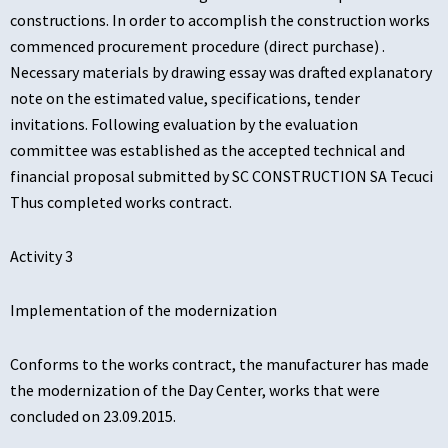
constructions. In order to accomplish the construction works
commenced procurement procedure (direct purchase) .
Necessary materials by drawing essay was drafted explanatory
note on the estimated value, specifications, tender
invitations. Following evaluation by the evaluation
committee was established as the accepted technical and
financial proposal submitted by SC CONSTRUCTION SA Tecuci
Thus completed works contract.
Activity 3
Implementation of the modernization
Conforms to the works contract, the manufacturer has made
the modernization of the Day Center, works that were
concluded on 23.09.2015.