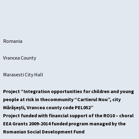
Romania
Vrancea County
Marasesti City Hall
Project “Integration opportunities for children and young
people at risk in thecommunity “Cartierul Nou”, city
Mărăşeşti, Vrancea county code PEL052”
Project funded with financial support of the RO10 – choral
EEA Grants 2009-2014 funded program managed by the
Romanian Social Development Fund