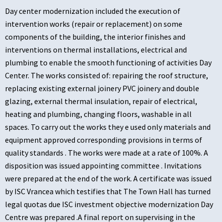
Day center modernization included the execution of
intervention works (repair or replacement) on some
components of the building, the interior finishes and
interventions on thermal installations, electrical and
plumbing to enable the smooth functioning of activities Day
Center. The works consisted of: repairing the roof structure,
replacing existing external joinery PVC joinery and double
glazing, external thermal insulation, repair of electrical,
heating and plumbing, changing floors, washable in all
spaces. To carry out the works they e used only materials and
equipment approved corresponding provisions in terms of
quality standards . The works were made at a rate of 100%. A
disposition was issued appointing committee . Invitations
were prepared at the end of the work. A certificate was issued
by ISC Vrancea which testifies that The Town Hall has turned
legal quotas due ISC investment objective modernization Day
Centre was prepared .A final report on supervising in the