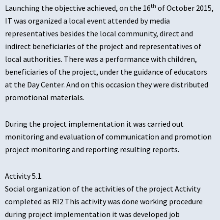
th
Launching the objective achieved, on the 16
of October 2015,
IT was organized a local event attended by media
representatives besides the local community, direct and
indirect beneficiaries of the project and representatives of
local authorities. There was a performance with children,
beneficiaries of the project, under the guidance of educators
at the Day Center. And on this occasion they were distributed
promotional materials.
During the project implementation it was carried out
monitoring and evaluation of communication and promotion
project monitoring and reporting resulting reports.
Activity 5.1.
Social organization of the activities of the project Activity
completed as RI2 This activity was done working procedure
during project implementation it was developed job