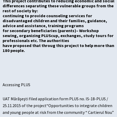
This project contributes to reducing economic and social
differences separating these vulnerable groups from the
rest of society by:
c
ontinuing to provide counseling services for
disadvantaged
children and their families, guidance,
advice and assistance, training programs
for secondary
beneficiaries (parent
s
)
–
W
orkshop
sewing
,
organizing PLUS
cup
, exchanges, study tours for
professionals etc. The authorities
have proposed th
at
throug this project
to help more than
180 people.
Accessing PLUS
UAT Mărăşeşti filed application form PLUS no. IS-18-PLUS /
25.11.2015 of the project“Opportunities to integrate children
and young people at risk from the community “ Cartierul Nou”