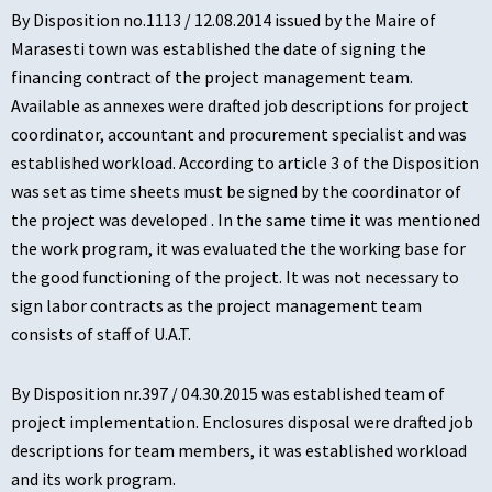
By Disposition no.1113 / 12.08.2014 issued by the Maire of
Marasesti town was established the date of signing the
financing contract of the project management team.
Available as annexes were drafted job descriptions for project
coordinator, accountant and procurement specialist and was
established workload. According to article 3 of the Disposition
was set as time sheets must be signed by the coordinator of
the project was developed . In the same time it was mentioned
the work program, it was evaluated the the working base for
the good functioning of the project. It was not necessary to
sign labor contracts as the project management team
consists of staff of U.A.T.
By Disposition nr.397 / 04.30.2015 was established team of
project implementation. Enclosures disposal were drafted job
descriptions for team members, it was established workload
and its work program.