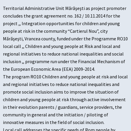
Territorial Administrative Unit Mărăşeşti as project promoter
concludes the grant agreement no. 162 / 10.11.2014 for the
project ,, Integration opportunities for children and young
people at risk in the community “Cartierul Nou”, city
Mărăşeşti, Vrancea county, funded under the Programme RO10
local call ,, Children and young people at Risk and local and
regional initiatives to reduce national inequalities and social
inclusion ,, programme run under the Financial Mechanism of
the European Economic Area (EEA) 2009-2014.
The program RO10 Children and young people at risk and local
and regional initiatives to reduce national inequalities and
promote social inclusion aims to improve the situation of
children and young people at risk through active involvement
in their evolution parents / guardians, service providers, the
community in general and the initiation / piloting of
innovative measures in the field of social inclusion.
Local call addresses the specific needs of Rom people by