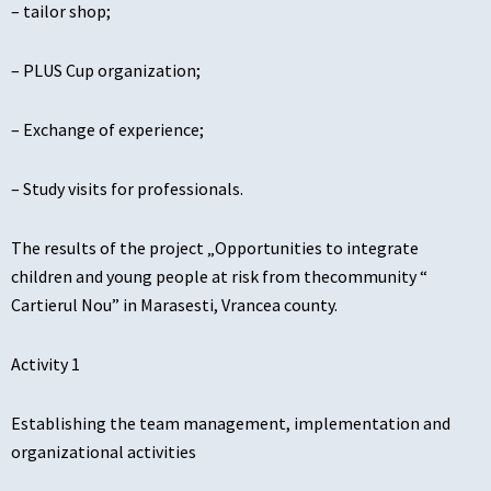
– tailor shop;
– PLUS Cup organization;
– Exchange of experience;
– Study visits for professionals.
The results of the project „Opportunities to integrate
children and young people at risk from thecommunity “
Cartierul Nou” in Marasesti, Vrancea county.
Activity 1
Establishing the team management, implementation and
organizational activities