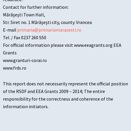
Contact for further information:
Mărăşeşti Town Hall,
Str. Siret no. 1 Mărăşeşti city, county. Vrancea
E-mail
primaria@primariamarasesti.ro
Tel. / Fax 0237 260 550
For official information please visit www.eeagrants.org EEA
Grants
www.granturi-corai.ro
www.frds.ro
This report does not necessarily represent the official position
of the RSDF and EEA Grants 2009 – 2014; The entire
responsibility for the correctness and coherence of the
information initiators.